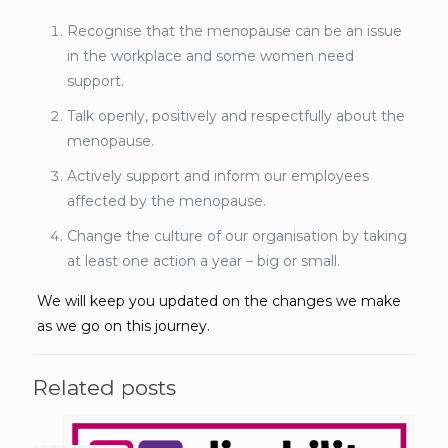
Recognise that the menopause can be an issue
in the workplace and some women need
support.
Talk openly, positively and respectfully about the
menopause.
Actively support and inform our employees
affected by the menopause.
Change the culture of our organisation by taking
at least one action a year – big or small.
We will keep you updated on the changes we make
as we go on this journey.
Related posts