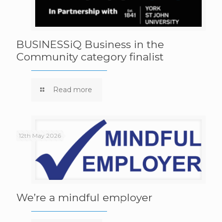
BUSINESSiQ Business in the
Community category finalist
Read more
12th May 2026
We’re a mindful employer