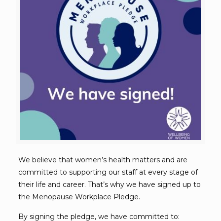
We believe that women’s health matters and are
committed to supporting our staff at every stage of
their life and career. That’s why we have signed up to
the Menopause Workplace Pledge.
By signing the pledge, we have committed to: