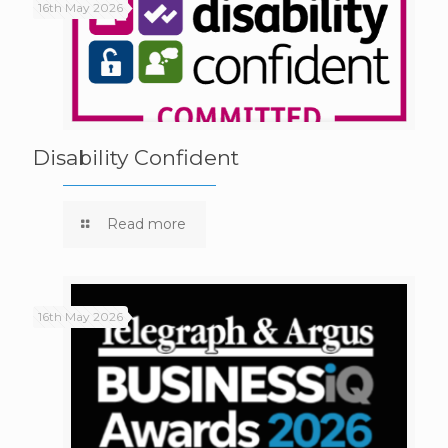
16th May 2026
Disability Confident
Read more
16th May 2026