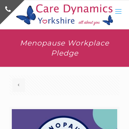
Menopause Workplace
Pledge