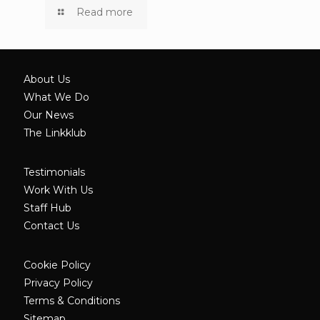
Read more
About Us
What We Do
Our News
The Linkklub
Testimonials
Work With Us
Staff Hub
Contact Us
Cookie Policy
Privacy Policy
Terms & Conditions
Sitemap