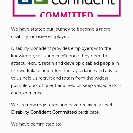
We have started our journey to become a more
disability inclusive employer.
Disability Confident provides employers with the
knowledge, skills and confidence they need to
attract, recruit, retain and develop disabled people in
the workplace and offers tools, guidance and advice
to us help us recruit and retain from the widest
possible pool of talent and help us keep valuable skills
and experience.
We are now registered and have received a level 1
Disability Confident Committed
certificate.
We have committed to: