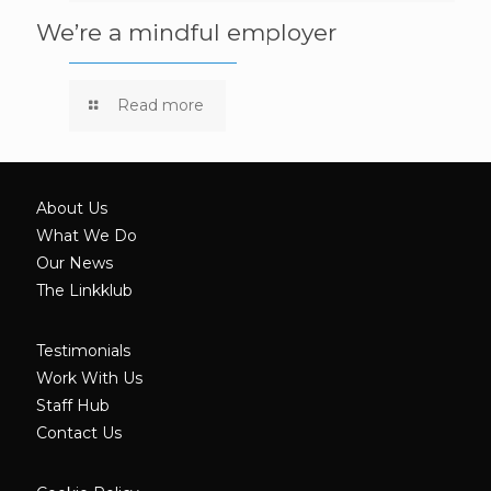
We’re a mindful employer
Read more
About Us
What We Do
Our News
The Linkklub
Testimonials
Work With Us
Staff Hub
Contact Us