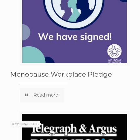
Menopause Workplace Pledge
Read more
16th May 2026