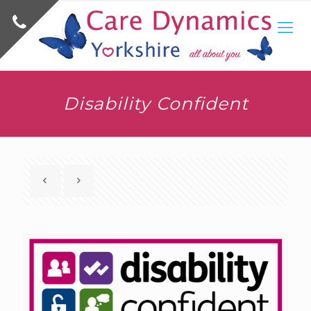
Disability Confident