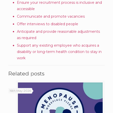
Ensure your recruitment process is inclusive and
accessible
Communicate and promote vacancies
Offer interviews to disabled people
Anticipate and provide reasonable adjustments
as required
Support any existing employee who acquires a
disability or long-term health condition to stay in
work
Related posts
16th May 2026