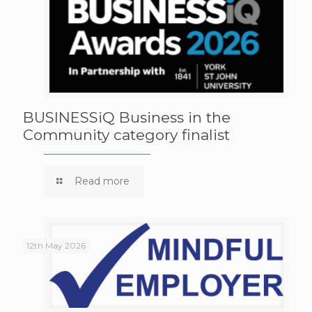
BUSINESSiQ Business in the
Community category finalist
Read more
12th May 2026