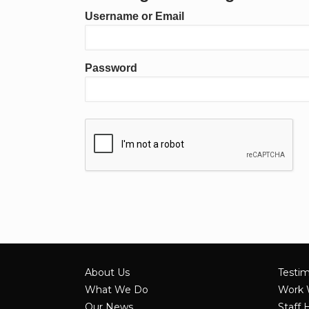
Username or Email
Password
About Us
Testim
What We Do
Work 
Our News
Staff 