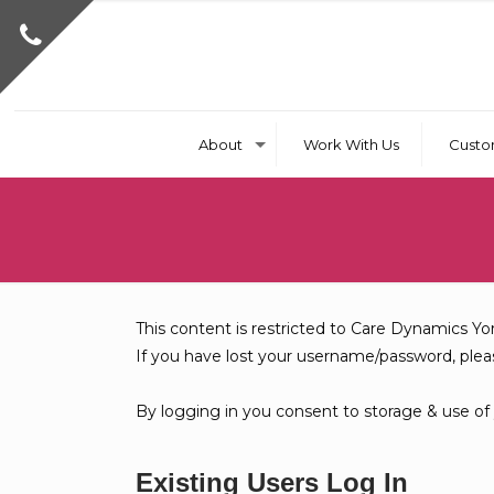
About
Work With Us
Custo
This content is restricted to Care Dynamics Yo
If you have lost your username/password, ple
By logging in you consent to storage & use of
Existing Users Log In