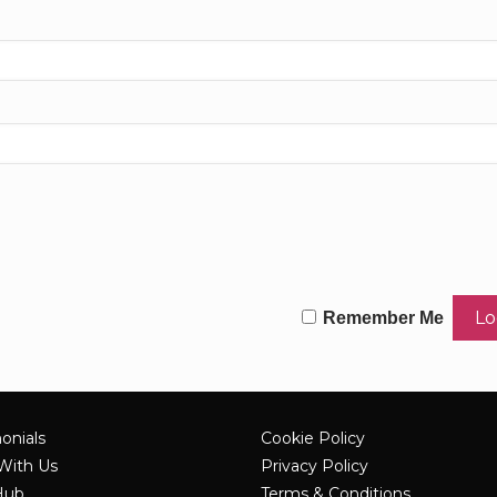
Remember Me
onials
Cookie Policy
With Us
Privacy Policy
Hub
Terms & Conditions