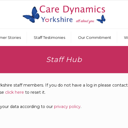
mer Stories
Staff Testimonies
Our Commitment
W
Staff Hub
rkshire staff members. If you do not have a log in please contac
ase
click here
to reset it.
 your data according to our
privacy policy
.