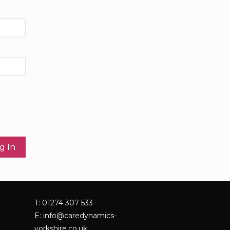
T: 01274 307 533
E:
info@caredynamics-
yorkshire.co.uk