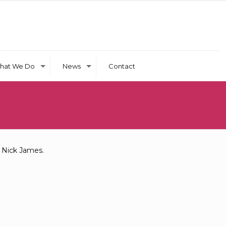
hat We Do
News
Contact
t Nick James.