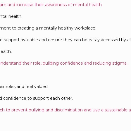
eam and increase their awareness of mental health.
tal health.
ment to creating a mentally healthy workplace.
upport available and ensure they can be easily accessed by all 
ealth.
understand their role, building confidence and reducing stigma.
ir roles and feel valued.
and confidence to support each other.
h to prevent bullying and discrimination and use a sustainable a