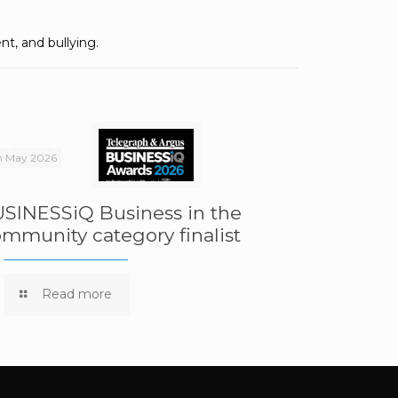
nt, and bullying.
h May 2026
SINESSiQ Business in the
mmunity category finalist
Read more