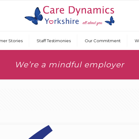
mer Stories
Staff Testimonies
Our Commitment
W
We’re a mindful employer