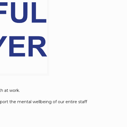
th at work.
ort the mental wellbeing of our entire staff