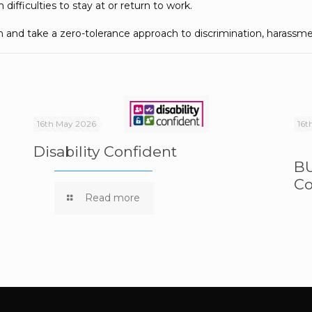
difficulties to stay at or return to work.
n and take a zero-tolerance approach to discrimination, harassme
16th May 2026
16t
Disability Confident
BU
Co
e
Read more