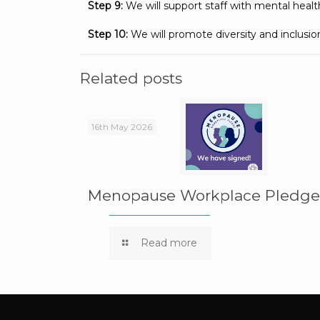
Step 9:
We will support staff with mental health 
Step 10:
We will promote diversity and inclusio
Related posts
16th May 2026
Menopause Workplace Pledg
Read more