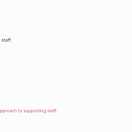
staff.
pproach to supporting staff.