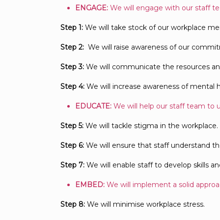
ENGAGE:
We will engage with our staff t
Step 1:
We will take stock of our workplace men
Step 2:
We will raise awareness of our commit
Step 3:
We will communicate the resources and s
Step 4:
We will increase awareness of mental h
EDUCATE:
We will help our staff team to 
Step 5:
We will tackle stigma in the workplace.
Step 6:
We will ensure that staff understand the
Step 7:
We will enable staff to develop skills 
EMBED:
We will implement a solid approac
Step 8:
We will minimise workplace stress.