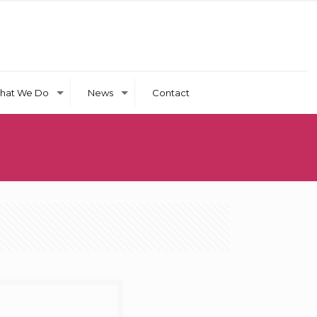
hat We Do
News
Contact