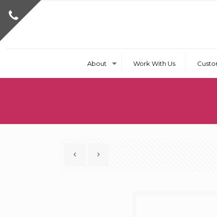
About
Work With Us
Custo