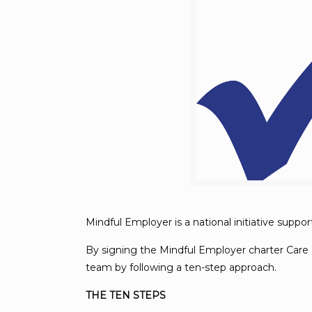
Mindful Employer is a national initiative supp
By signing the Mindful Employer charter Care 
team by following a ten-step approach.
THE TEN STEPS