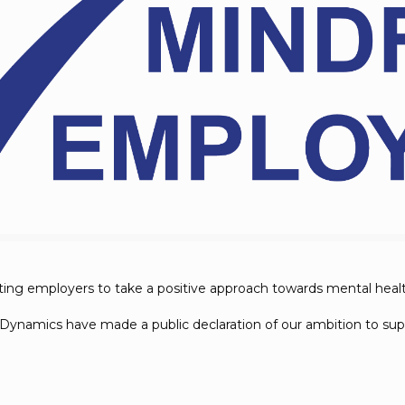
orting employers to take a positive approach towards mental heal
Dynamics have made a public declaration of our ambition to supp