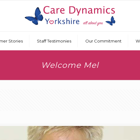
mer Stories
Staff Testimonies
Our Commitment
W
Welcome Mel