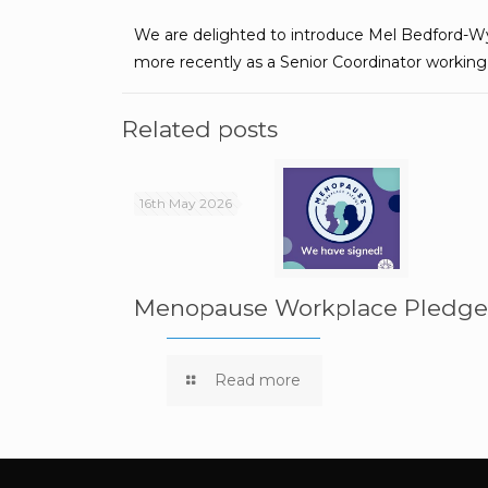
We are delighted to introduce Mel Bedford-Wy
more recently as a Senior Coordinator working w
Related posts
16th May 2026
Menopause Workplace Pledg
Read more