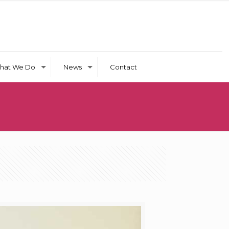
hat We Do
News
Contact