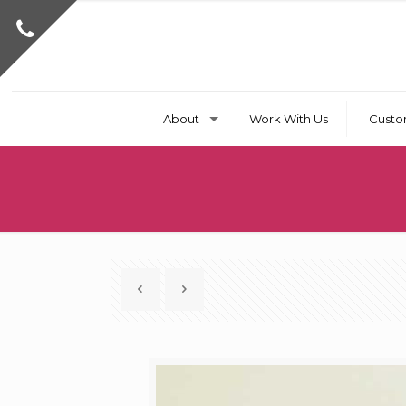
About
Work With Us
Custo