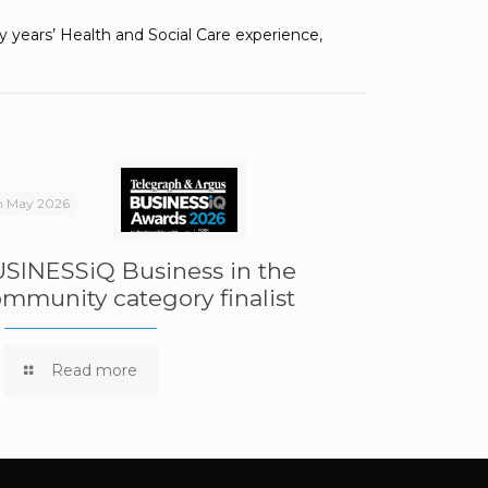
years’ Health and Social Care experience,
h May 2026
SINESSiQ Business in the
mmunity category finalist
Read more