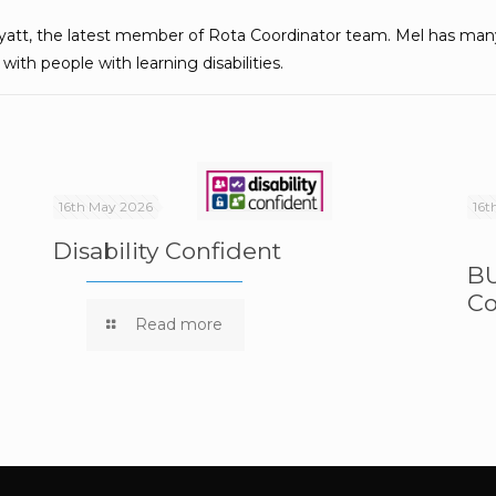
att, the latest member of Rota Coordinator team. Mel has many 
ith people with learning disabilities.
16th May 2026
16t
Disability Confident
BU
Co
e
Read more