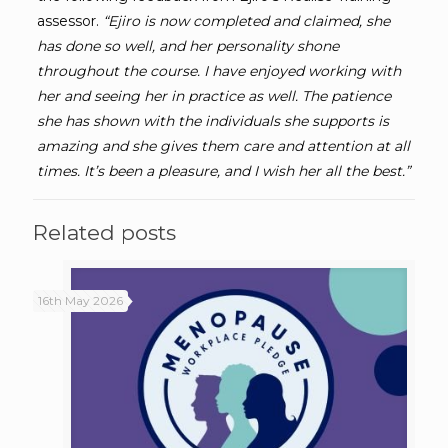
assessor.
“
Ejiro is now completed and claimed, she
has done so well, and her personality shone
throughout the course. I have enjoyed working with
her and seeing her in practice as well. The patience
she has shown with the individuals she supports is
amazing and she gives them care and attention at all
times. It’s been a pleasure, and I wish her all the best.”
Related posts
16th May 2026