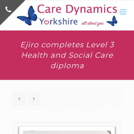
Ejiro completes Level 3
Health and Social Care
diploma