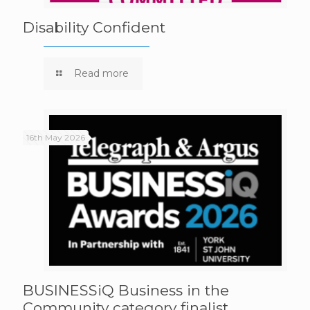
Disability Confident
Read more
16th May 2026
BUSINESSiQ Business in the
Community category finalist