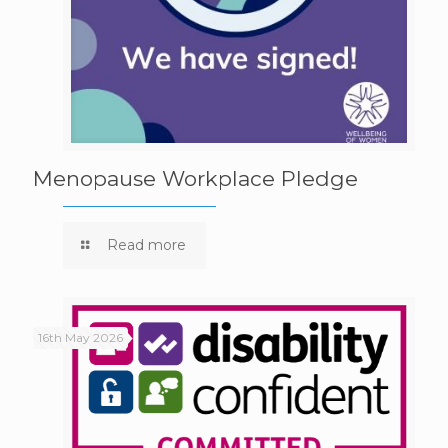
Menopause Workplace Pledge
Read more
16th May 2026