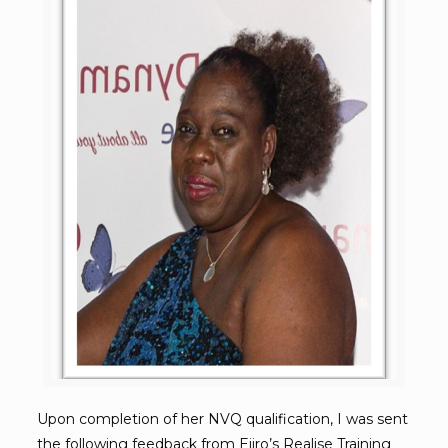
Upon completion of her NVQ qualification, I was sent
the following feedback from Ejiro’s
Realise Training