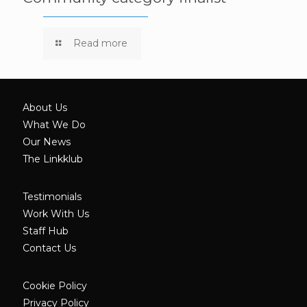
Read more
About Us
What We Do
Our News
The Linkklub
Testimonials
Work With Us
Staff Hub
Contact Us
Cookie Policy
Privacy Policy