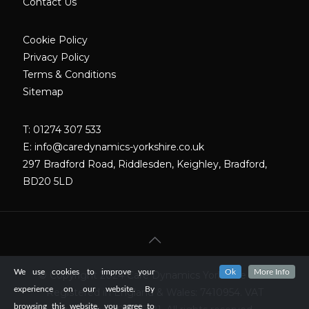
Contact Us
Cookie Policy
Privacy Policy
Terms & Conditions
Sitemap
T: 01274 307 533
E:
info@caredynamics-yorkshire.co.uk
297 Bradford Road, Riddlesden, Keighley, Bradford,
BD20 5LD
We use cookies to improve your
Ok
More Info
© Copyright 2024 Care Dynamics Yorkshire LTD.
experience on our website. By
Registered in England & Wales: 7410954. VAT
browsing this website, you agree to