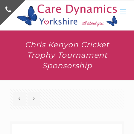
Chris Kenyon Cricket
Trophy Tournament
Sponsorship