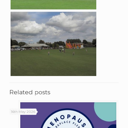
Related posts
16th May 2026