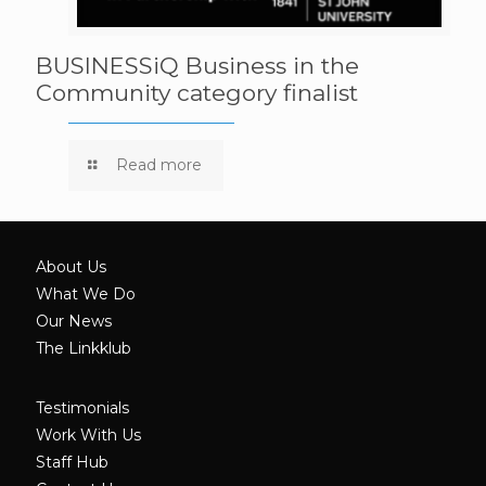
BUSINESSiQ Business in the
Community category finalist
Read more
About Us
What We Do
Our News
The Linkklub
Testimonials
Work With Us
Staff Hub