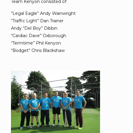
Team Kenyon consisted of:
“Legal Eagle” Andy Wainwright
“Traffic Light” Dan Trainer
Andy “Del Boy” Dibbin
“Cardiac Dave” Oxborough
“Termtime” Phil Kenyon
“Bodget” Chris Blackshaw