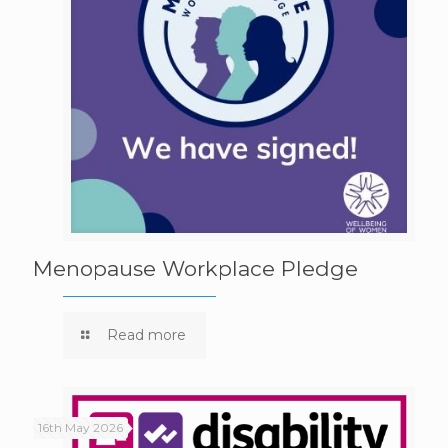
Menopause Workplace Pledge
Read more
16th May 2026