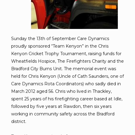
Sunday the 13th of September Care Dynamics
proudly sponsored “Team Kenyon” in the Chris
Kenyon Cricket Trophy Tournament, raising funds for
Wheatfields Hospice, The Firefighters Charity and the
Bradford City Burns Unit. The memorial event was
held for Chris Kenyon (Uncle of Cath Saunders, one of
Care Dynamics Rota Coordinators) who sadly died in
March 2012 aged 56. Chris who lived in Thackley,
spent 25 years of his firefighting career based at Idle,
followed by five years at Rawdon, then six years
working in community safety across the Bradford
district.