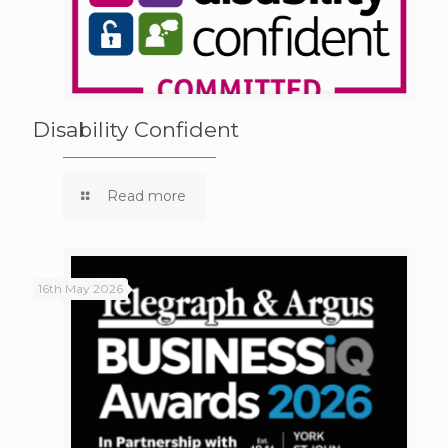
Disability Confident
Read more
16th May 2026