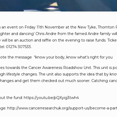
ng an event on Friday 11th November at the New Tyke, Thornton Roa
aughter and dancing’ Chris Andre from the famed Andre family wil
re will be an auction and raffle on the evening to raise funds. Ti
tel. 01274 307533.
ote the message “know your body, know what’s right for you
 towards the Cancer Awareness Roadshow Unit. This unit is poten
gh lifestyle changes. The unit also supports the idea that by kno
 changes and get them checked out much sooner. Catching cancer i
about the fund: https://youtu.be/pQXyig3twh4
page: http://www.cancerresearchuk.org/support-us/become-a-part