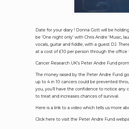
Date for your diary ! Donna Gott will be holdi
be ‘One night only’ with Chris Andre ‘Music, l
vocals, guitar and fiddle, with a guest DJ. The
at a cost of £10 per person through the office 
Cancer Research UK’s Peter Andre Fund prom
The money raised by the Peter Andre Fund goes
up to 4 in 10 cancers could be prevented throu
you, you’ll have the confidence to notice any
to treat and increases chances of survival.
Here is a link to a video which tells us more 
Click here to visit the Peter Andre Fund web