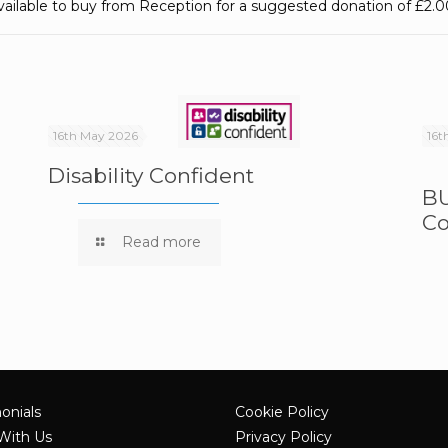
vailable to buy from Reception for a suggested donation of £2.0
16th May 2026
16t
Disability Confident
BU
Co
e
Read more
onials
Cookie Policy
With Us
Privacy Policy