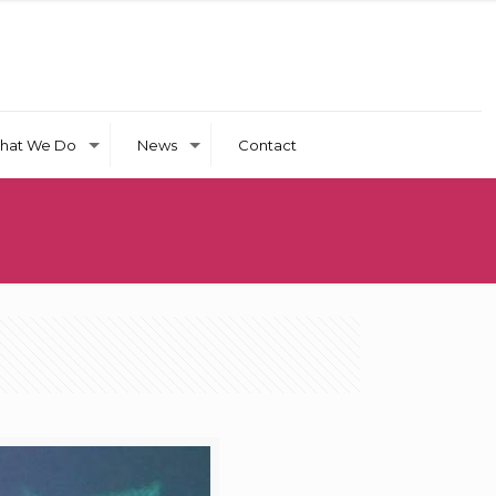
hat We Do
News
Contact