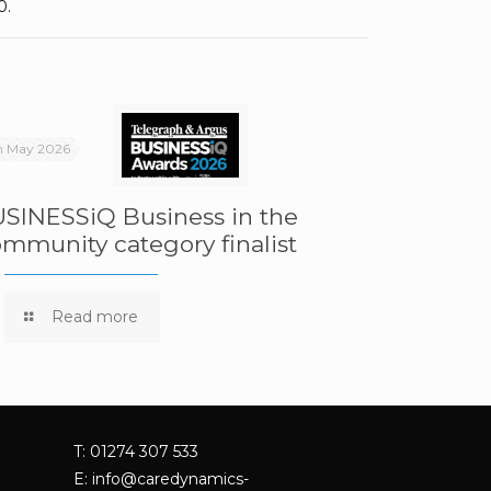
0.
h May 2026
SINESSiQ Business in the
mmunity category finalist
Read more
T: 01274 307 533
E:
info@caredynamics-