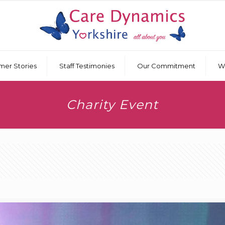
mer Stories
Staff Testimonies
Our Commitment
W
Charity Event