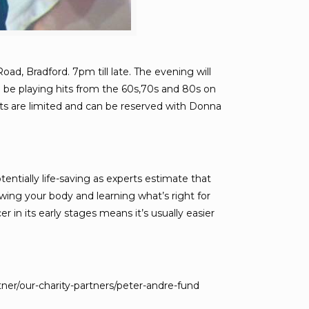
d, Bradford. 7pm till late. The evening will
l be playing hits from the 60s,70s and 80s on
ckets are limited and can be reserved with Donna
tially life-saving as experts estimate that
wing your body and learning what’s right for
n its early stages means it’s usually easier
ner/our-charity-partners/peter-andre-fund