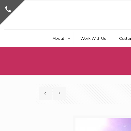
About
Work With Us
Custo