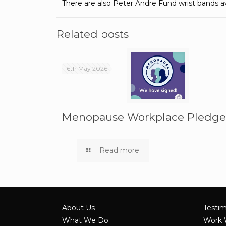
There are also Peter Andre Fund wrist bands a
Related posts
16th May 2026
Menopause Workplace Pledg
Read more
About Us
Testim
What We Do
Work 