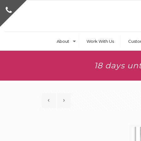
About
Work With Us
Custo
18 days un