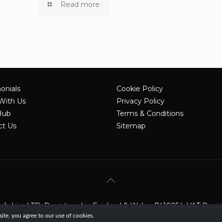
Read more
onials
Cookie Policy
With Us
Privacy Policy
Hub
Terms & Conditions
ct Us
Sitemap
shire LTD. Registered in England & Wales: 7410954. VAT Registe
te, you agree to our use of cookies.