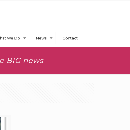
hat We Do
News
Contact
ve BIG news