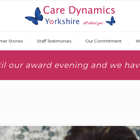
mer Stories
Staff Testimonies
Our Commitment
W
til our award evening and we ha