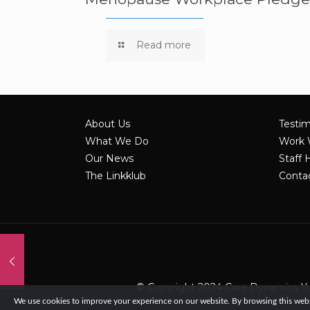
Read more
About Us
Testim
What We Do
Work 
Our News
Staff 
The Linkklub
Conta
© Copyright 2024 Care Dynamics York
We use cookies to improve your experience on our website. By browsing this websi