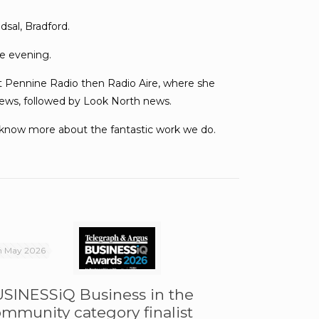
sal, Bradford.
he evening.
rst Pennine Radio then Radio Aire, where she
news, followed by Look North news.
o know more about the fantastic work we do.
h May 2026
SINESSiQ Business in the
mmunity category finalist