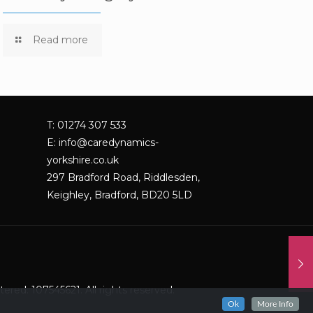
Read more
T: 01274 307 533
E:
info@caredynamics-
yorkshire.co.uk
297 Bradford Road, Riddlesden,
Keighley, Bradford, BD20 5LD
red: 107545621. All rights reserved.
Ok
More Info