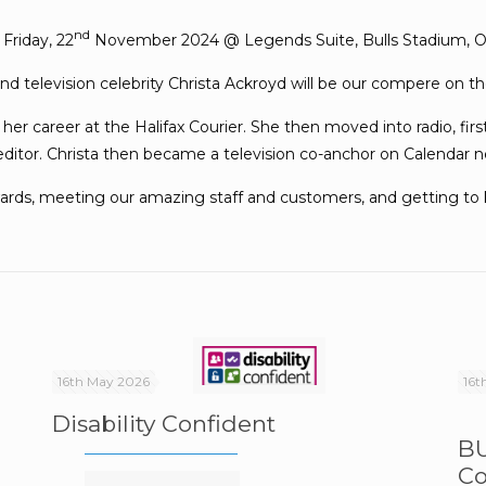
nd
 Friday, 22
November 2024 @ Legends Suite, Bulls Stadium, Od
nd television celebrity Christa Ackroyd will be our compere on t
 her career at the Halifax Courier. She then moved into radio, fi
editor. Christa then became a television co-anchor on Calendar 
awards, meeting our amazing staff and customers, and getting t
16th May 2026
16t
Disability Confident
BU
Co
e