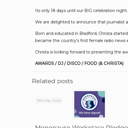
Its only 18 days until our BIG celebration night.
We are delighted to announce that journalist a
Born and educated in Bradford, Christa started
became the country’s first female radio news 
Christa is looking forward to presenting the 
AWARDS / DJ / DISCO / FOOD (& CHRISTA)
Related posts
16th May 2026
Menopause Workplace Pledg